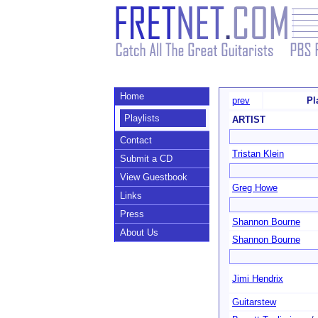
Home
prev
Pl
Playlists
ARTIST
Contact
Tristan Klein
Submit a CD
View Guestbook
Greg Howe
Links
Press
Shannon Bourne
About Us
Shannon Bourne
Jimi Hendrix
Guitarstew