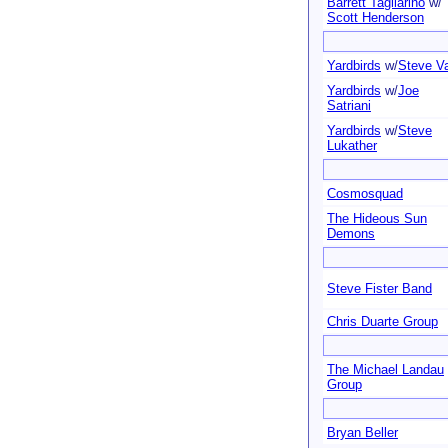
Barrett Tagliarino
w/
Scott Henderson
Yardbirds
w/
Steve Va
Yardbirds
w/
Joe
Satriani
Yardbirds
w/
Steve
Lukather
Cosmosquad
The Hideous Sun
Demons
Steve Fister Band
Chris Duarte Group
The Michael Landau
Group
Bryan Beller