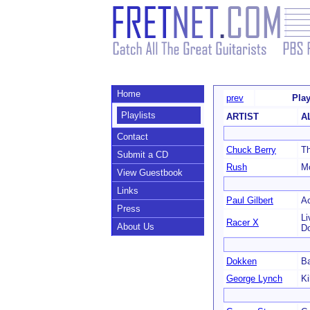
Home
prev
Play
Playlists
ARTIST
A
Contact
Chuck Berry
T
Submit a CD
Rush
Mo
View Guestbook
Links
Paul Gilbert
Ac
Press
Li
Racer X
About Us
D
Dokken
Ba
George Lynch
Ki