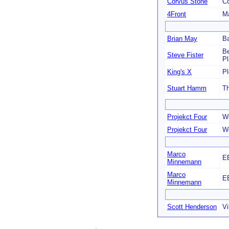
Corvus Stone
C
4Front
Ma
Brian May
Ba
Be
Steve Fister
P
King's X
Pl
Stuart Hamm
T
Projekct Four
We
Projekct Four
We
Marco
E
Minnemann
Marco
E
Minnemann
Scott Henderson
Vi