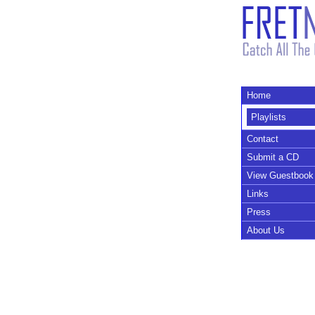
Home
Playlists
Contact
Submit a CD
View Guestbook
Links
Press
About Us