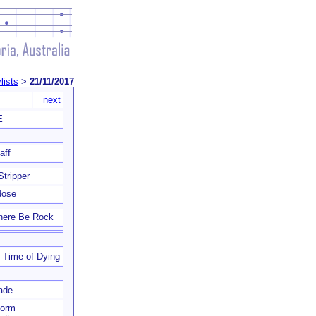
lists
>
21/11/2017
next
E
aff
Stripper
dose
here Be Rock
 Time of Dying
ade
form