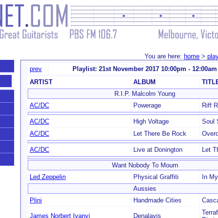
You are here:
home
>
play
prev
Playlist: 21st November 2017 10:00pm - 12:00am
ARTIST
ALBUM
TITL
R.I.P. Malcolm Young
AC/DC
Powerage
Riff R
AC/DC
High Voltage
Soul 
AC/DC
Let There Be Rock
Over
AC/DC
Live at Donington
Let T
Want Nobody To Mourn
Led Zeppelin
Physical Graffiti
In My
Aussies
Plini
Handmade Cities
Casc
Terra
James Norbert Ivanyi
Denalavis