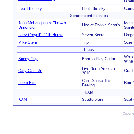
Dimin
I built the sky
I built the sky
Cumu
Some recent releases
John McLaughlin & The 4th
Meeti
Live at Ronnie Scott's
Dimension
Spirit
Larry Coryell's 11th House
Seven Secrets
Drag
Mike Stern
Trip
Scre
Blues
Whisk
Buddy Guy
Born to Play Guitar
Wine
Live North America
Gary Clark Jr.
Our 
2016
Can't Shake This
Lurrie Bell
Born 
Feeling
KXM
KXM
Scatterbrain
Scatt
Copyri