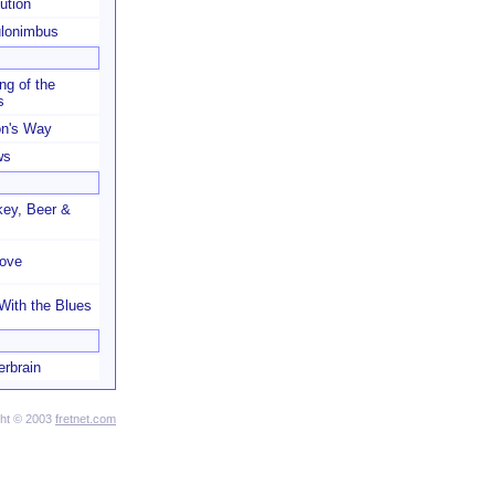
ution
lonimbus
ng of the
s
on's Way
ws
ey, Beer &
Love
With the Blues
erbrain
ght © 2003
fretnet.com