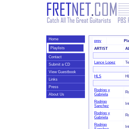
Home
prev
Pl
Playlists
ARTIST
A
Contact
Lance Lopez
Te
Submit a CD
View Guestbook
HLS
H
Links
Press
Rodrigo y
Ro
About Us
Gabriela
Rodrigo
In
Sanchez
Rodrigo y
Ro
Gabriela
Rodrigo
In
Sanchez