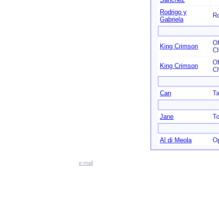
Rodrigo y
Ro
Gabriela
Of
King Crimson
C
Of
King Crimson
C
Can
T
Jane
To
Al di Meola
O
e-mail