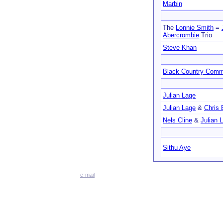
Marbin
The
Lonnie Smith
=
Abercrombie
Trio
Steve Khan
Black Country Com
Julian Lage
Julian Lage
&
Chris 
Nels Cline
&
Julian 
Sithu Aye
e-mail