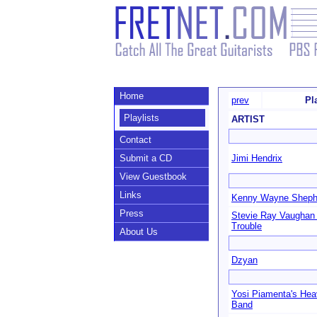
Home
prev
Pl
Playlists
ARTIST
Contact
Submit a CD
Jimi Hendrix
View Guestbook
Links
Kenny Wayne Sheph
Press
Stevie Ray Vaughan
Trouble
About Us
Dzyan
Yosi Piamenta's He
Band