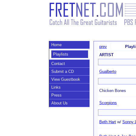
Home
prev
Playl
Playlists
ARTIST
Contact
Submit a CD
Gualberto
View Guestbook
Links
Chicken Bones
Press
Scorpions
About Us
Beth Hart
w/
Sonny 