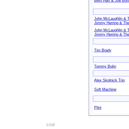
Beth Hart & Joe Bo
John McLaughlin & 
Jimmy Herring & The
John McLaughlin & 
Jimmy Herring & The
Tim Brady
Tommy Bolin
Alex Skolnick Trio
Soft Machine
Plini
e-mail