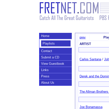
Home
prev
Pla
Playlists
ARTIST
Contact
Submit a CD
Carlos Santana
/
Joh
View Guestbook
Links
Press
Derek and the Domi
About Us
The Allman Brothers
Joe Bonamassa