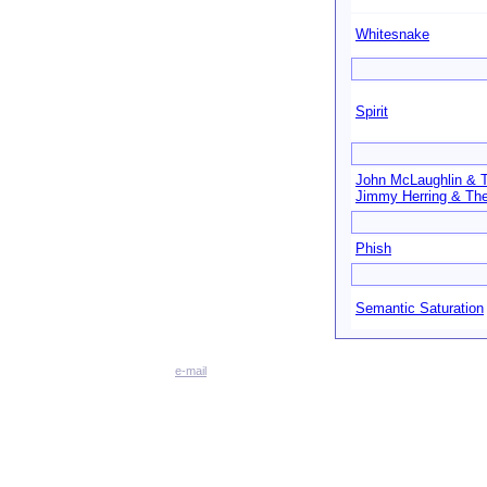
Whitesnake
Spirit
John McLaughlin & 
Jimmy Herring & The
Phish
Semantic Saturation
e-mail