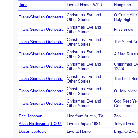
Jane
Live at Home: WDR
Hangman
Christmas Eve and
O Come All Ye
Trans-Siberian Orchestra
Other Stories
Holy Night
Christmas Eve and
Trans-Siberian Orchestra
First Snow
Other Stories
Christmas Eve and
Trans-Siberian Orchestra
The Silent Nu
Other Stories
Christmas Eve and
Trans-Siberian Orchestra
A Mad Russia
Other Stories
Christmas Eve and
Christmas Ev
Trans-Siberian Orchestra
Other Stories
12/24
Christmas Eve and
Trans-Siberian Orchestra
The First Noe
Other Stories
Christmas Eve and
Trans-Siberian Orchestra
O Holy Night
Other Stories
Christmas Eve and
God Rest Ye
Trans-Siberian Orchestra
Other Stories
Gentlemen
Eric Johnson
Live from Austin, TX
Zap
Allan Holdsworth, I.O.U.
Live in Japan 1984
Tokyo Dream
Dusan Jevtovic
Live at Home
Briga O Zivot