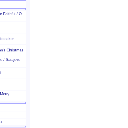
 Faithful / O
tcracker
n's Christmas
e / Sarajevo
l
 Merry
u