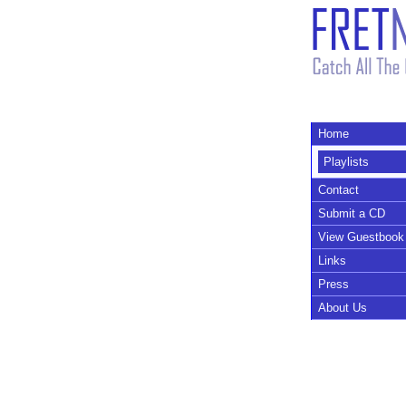
Home
Playlists
Contact
Submit a CD
View Guestbook
Links
Press
About Us