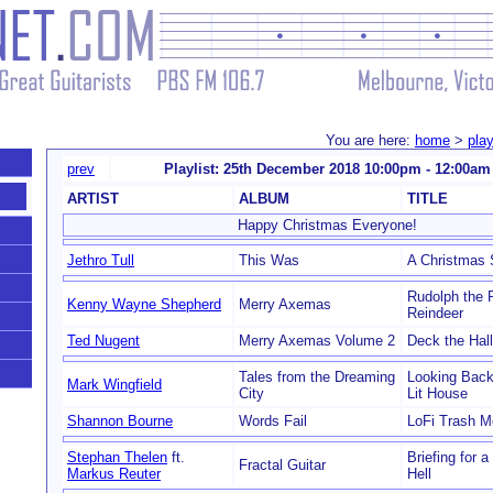
You are here:
home
>
play
prev
Playlist: 25th December 2018 10:00pm - 12:00am
ARTIST
ALBUM
TITLE
Happy Christmas Everyone!
Jethro Tull
This Was
A Christmas
Rudolph the
Kenny Wayne Shepherd
Merry Axemas
Reindeer
Ted Nugent
Merry Axemas Volume 2
Deck the Hal
Tales from the Dreaming
Looking Back
Mark Wingfield
City
Lit House
Shannon Bourne
Words Fail
LoFi Trash M
Stephan Thelen
ft.
Briefing for 
Fractal Guitar
Markus Reuter
Hell