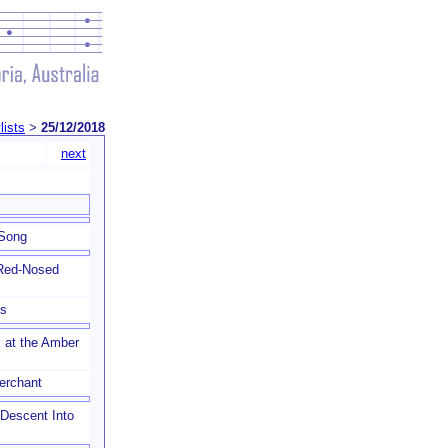
lists
>
25/12/2018
next
 Song
 Red-Nosed
ls
 at the Amber
erchant
a Descent Into