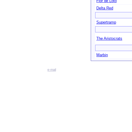
Flor de Loto
Delta Red
Supertramp
The Aristocrats
Marbin
e-mail