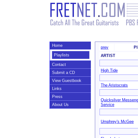
Home
prev
Pl
Playlists
ARTIST
Contact
High Tide
Submit a CD
View Guestbook
The Aristocrats
Links
Press
Quicksilver Messeng
About Us
Service
Umphrey's McGee