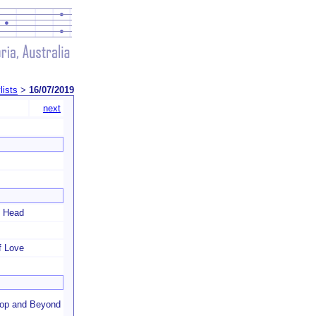
lists
>
16/07/2019
next
y Head
f Love
ltop and Beyond