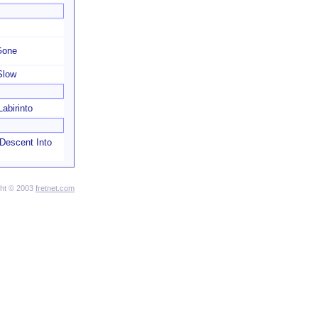
 Gone
Slow
abirinto
 Descent Into
ght © 2003
fretnet.com