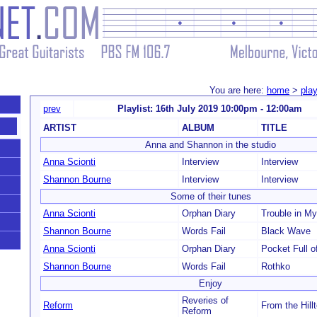
You are here:
home
>
play
prev
Playlist: 16th July 2019 10:00pm - 12:00am
ARTIST
ALBUM
TITLE
Anna and Shannon in the studio
Anna Scionti
Interview
Interview
Shannon Bourne
Interview
Interview
Some of their tunes
Anna Scionti
Orphan Diary
Trouble in M
Shannon Bourne
Words Fail
Black Wave
Anna Scionti
Orphan Diary
Pocket Full o
Shannon Bourne
Words Fail
Rothko
Enjoy
Reveries of
Reform
From the Hil
Reform