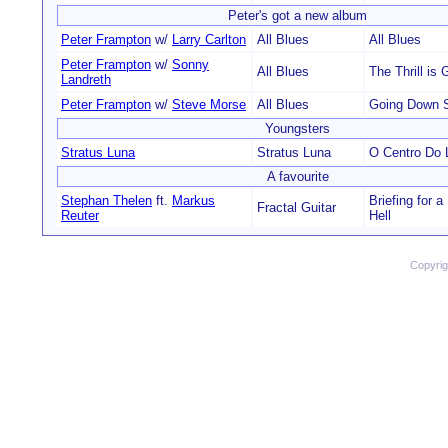
Peter's got a new album
Peter Frampton
w/
Larry Carlton
All Blues
All Blues
Peter Frampton
w/
Sonny
All Blues
The Thrill is
Landreth
Peter Frampton
w/
Steve Morse
All Blues
Going Down 
Youngsters
Stratus Luna
Stratus Luna
O Centro Do L
A favourite
Stephan Thelen
ft.
Markus
Briefing for a
Fractal Guitar
Reuter
Hell
Copyri