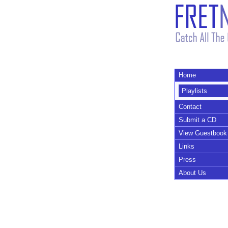
Home
Playlists
Contact
Submit a CD
View Guestbook
Links
Press
About Us