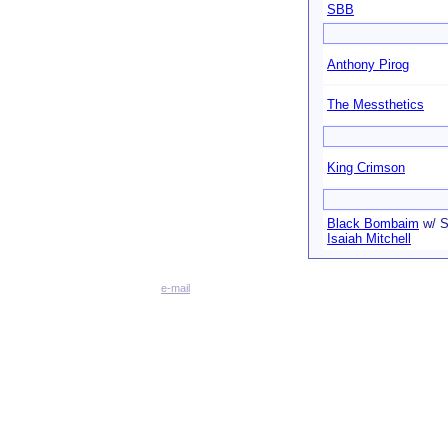
SBB
Anthony Pirog
The Messthetics
King Crimson
Black Bombaim
w/ S
Isaiah Mitchell
e-mail