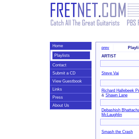
Home
prev
Playl
Playlists
ARTIST
Contact
Submit a CD
Steve Vai
View Guestbook
Links
Richard Hallebeek Pr
&
Shawn Lane
Press
About Us
Debashish Bhattach
McLaughlin
Smash the Crash