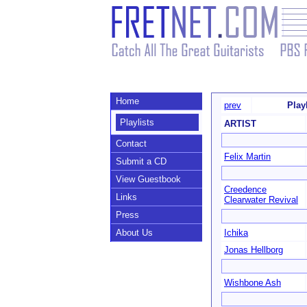
Home
prev
Play
Playlists
ARTIST
Contact
Felix Martin
Submit a CD
View Guestbook
Creedence
Links
Clearwater Revival
Press
About Us
Ichika
Jonas Hellborg
Wishbone Ash