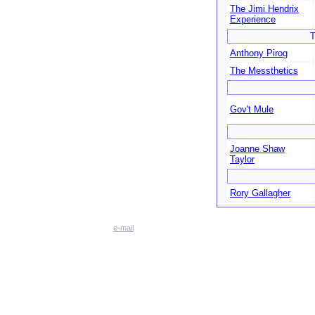
The Jimi Hendrix
Experience
T
Anthony Pirog
The Messthetics
Gov't Mule
Joanne Shaw
Taylor
Rory Gallagher
e-mail