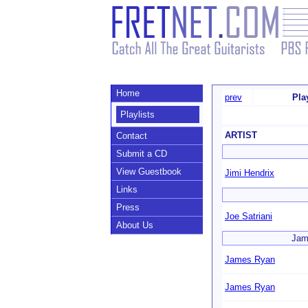
Home
prev
Pla
Playlists
ARTIST
Contact
Submit a CD
View Guestbook
Jimi Hendrix
Links
Press
Joe Satriani
About Us
Jame
James Ryan
James Ryan