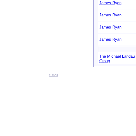
James Ryan
James Ryan
James Ryan
James Ryan
The Michael Landau
Group
e-mail