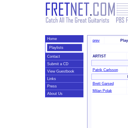
Home
prev
Play
Playlists
ARTIST
Contact
Submit a CD
Patrik Carlsson
View Guestbook
Links
Brett Garsed
Press
Milan Polak
About Us