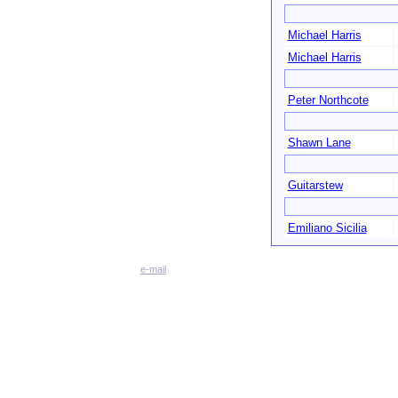
Michael Harris
Michael Harris
Peter Northcote
Shawn Lane
Guitarstew
Emiliano Sicilia
e-mail