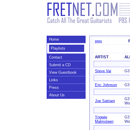
Home
prev
Playlists
ARTIST
AL
Contact
Submit a CD
Steve Vai
G3 
View Guestbook
Links
Eric Johnson
G3 
Press
About Us
G3 
Joe Satriani
Wo
Yngwie
G3 
Malmsteen
Wo