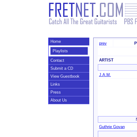
Home
prev
P
Playlists
ARTIST
Contact
Submit a CD
J.A.M.
View Guestbook
Links
Press
About Us
Guthrie Govan