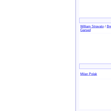
William Stravato
/
Bre
Garsed
Milan Polak