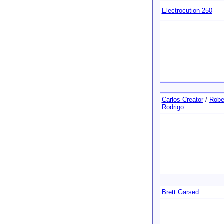
Electrocution 250
Carlos Creator
/
Robe
Rodrigo
Brett Garsed