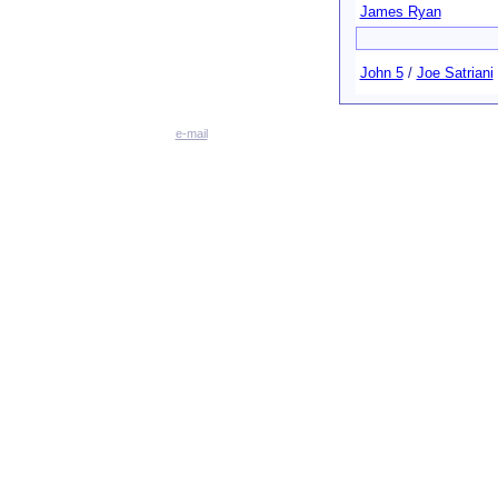
James Ryan
John 5
/
Joe Satriani
e-mail