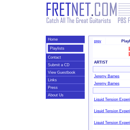
Home
prev
Play
Playlists
Contact
ARTIST
Submit a CD
View Guestbook
Jeremy Barnes
Links
Jeremy Barnes
Press
About Us
Liquid Tension Exper
Liquid Tension Exper
Liquid Tension Exper