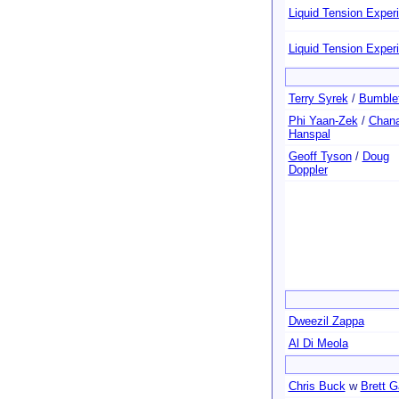
Liquid Tension Exper
Liquid Tension Exper
Terry Syrek
/
Bumble
Phi Yaan-Zek
/
Chan
Hanspal
Geoff Tyson
/
Doug
Doppler
Dweezil Zappa
Al Di Meola
Chris Buck
w
Brett G