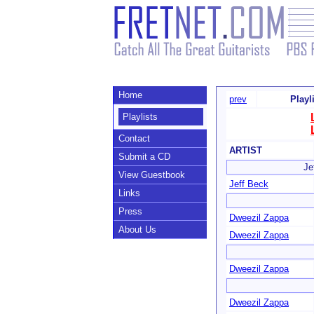
Home
prev
Playl
Playlists
Contact
ARTIST
Submit a CD
Je
View Guestbook
Jeff Beck
Links
Press
Dweezil Zappa
About Us
Dweezil Zappa
Dweezil Zappa
Dweezil Zappa