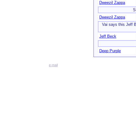
Dweezil Zappa
S
Dweezil Zappa
Vai says this Jeff 
Jeff Beck
Deep Purple
e-mail