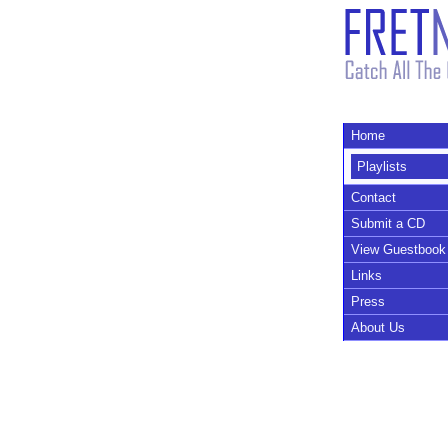
Home
Playlists
Contact
Submit a CD
View Guestbook
Links
Press
About Us