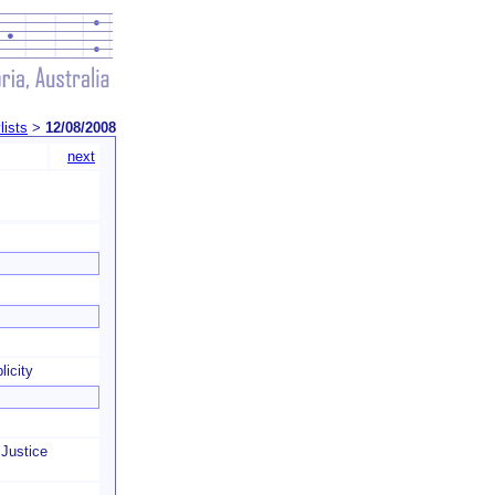
lists
>
12/08/2008
next
licity
Justice