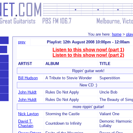
You are here:
home
>
play
prev
Playlist: 12th August 2008 10:00pm - 12:00am
Listen to this show now! (part 1)
Listen to this show now! (part 2)
ARTIST
ALBUM
TITLE
Rippin' guitar work!
Bill Hudson
A Tribute to Stevie Wonder
Superstition
New CD :)
John Huldt
Rules Do Not Apply
Uncle Bob
John Huldt
Rules Do Not Apply
The Beauty of Simp
more rippin' guitar!
Nick Layton
Storming the Castle
Valiant One
David T.
Demonic Harmonic 
Countdown to Infinity
Chastain
Lullaby