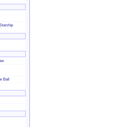
Starship
ter
e Ball