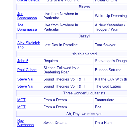
Oscar Ortega
Fruits of the Mourning
Power of One
Bluesy
Joe
Live from Nowhere in
Woke Up Dreaming
Bonamassa
Particular
Joe
Live from Nowhere in
A New Yesterday / 
Bonamassa
Particular
Trooper / Wurm
Jazzy!
Alex Skolnick
Last Day in Paradise
Tom Sawyer
Trio
sh-sh-sh-shred
John 5
Requiem
Scavenger's Daugh
Silence Followed by a
Paul Gilbert
Bultaco Saturno
Deafening Roar
Steve Vai
Sound Theories Vol I & II
Kill the Guy With th
Steve Vai
Sound Theories Vol I & II
The God Eaters
Three wonderful guitarists
MGT
From a Dream
Tammuriata
MGT
From a Dream
Eos
Ah, Roy, we miss you
Roy
Sweet Dreams
I'm a Ram
Buchanan