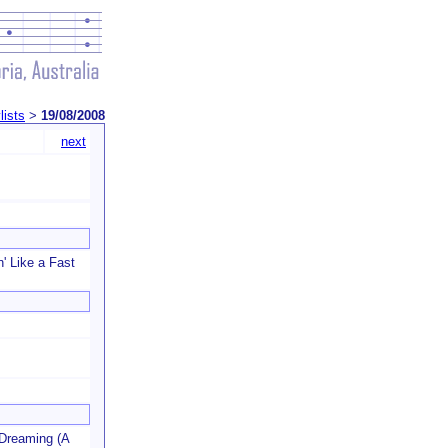
lists
>
19/08/2008
next
n' Like a Fast
 Dreaming (A