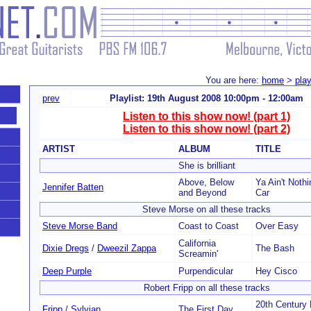
You are here:
home
>
play
prev
Playlist: 19th August 2008 10:00pm - 12:00am
Listen to this show now! (part 1)
Listen to this show now! (part 2)
ARTIST
ALBUM
TITLE
She is brilliant
Above, Below
Ya Ain't Nothi
Jennifer Batten
and Beyond
Car
Steve Morse on all these tracks
Steve Morse Band
Coast to Coast
Over Easy
California
Dixie Dregs
/
Dweezil Zappa
The Bash
Screamin'
Deep Purple
Purpendicular
Hey Cisco
Robert Fripp on all these tracks
20th Century
Fripp
/
Sylvian
The First Day