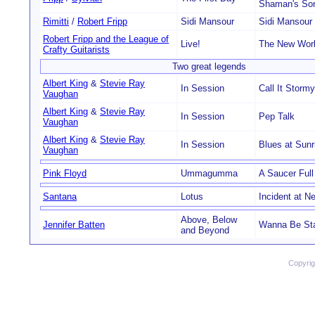
Shaman's So
Rimitti
/
Robert Fripp
Sidi Mansour
Sidi Mansour
Robert Fripp and the League of
Live!
The New Wor
Crafty Guitarists
Two great legends
Albert King
&
Stevie Ray
In Session
Call It Stor
Vaughan
Albert King
&
Stevie Ray
In Session
Pep Talk
Vaughan
Albert King
&
Stevie Ray
In Session
Blues at Sunr
Vaughan
Pink Floyd
Ummagumma
A Saucer Full
Santana
Lotus
Incident at Ne
Above, Below
Jennifer Batten
Wanna Be Star
and Beyond
Copyri