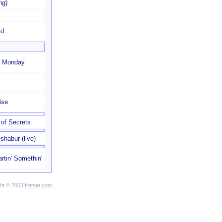
ng)
ld
my Monday
ise
 of Secrets
shabur (live)
tin' Somethin'
ght © 2003
fretnet.com