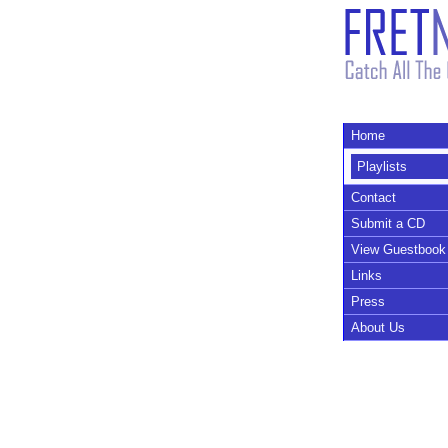
Home
Playlists
Contact
Submit a CD
View Guestbook
Links
Press
About Us