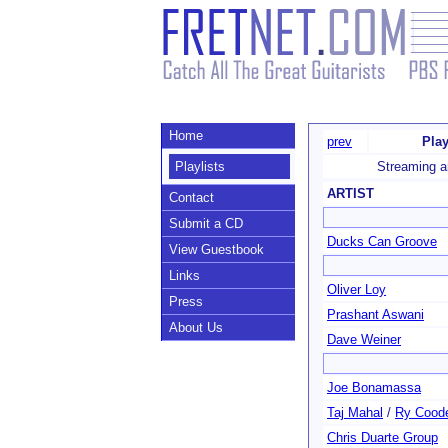
Home
prev
Play
Playlists
Streaming a
ARTIST
Contact
Submit a CD
Ducks Can Groove
View Guestbook
Links
Oliver Loy
Press
Prashant Aswani
About Us
Dave Weiner
Joe Bonamassa
Taj Mahal
/
Ry Cood
Chris Duarte Group