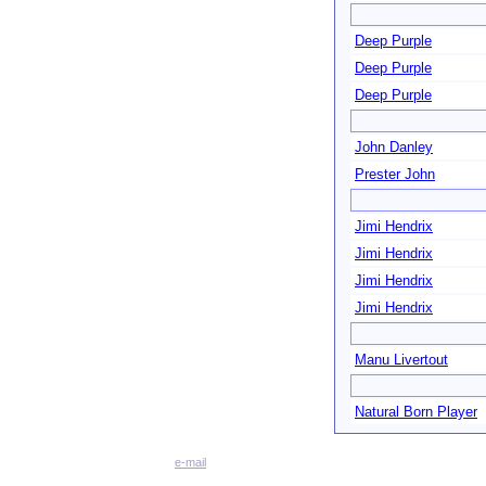
Deep Purple
Deep Purple
Deep Purple
John Danley
Prester John
Jimi Hendrix
Jimi Hendrix
Jimi Hendrix
Jimi Hendrix
Manu Livertout
Natural Born Player
e-mail