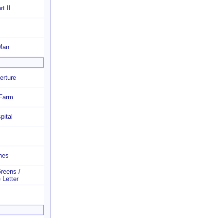
t II
Man
erture
 Farm
pital
hes
Greens /
 Letter