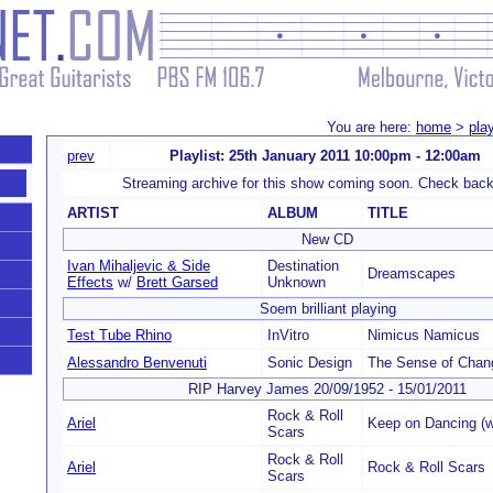
You are here:
home
>
play
prev
Playlist: 25th January 2011 10:00pm - 12:00am
Streaming archive for this show coming soon. Check back
ARTIST
ALBUM
TITLE
New CD
Ivan Mihaljevic & Side
Destination
Dreamscapes
Effects
w/
Brett Garsed
Unknown
Soem brilliant playing
Test Tube Rhino
InVitro
Nimicus Namicus
Alessandro Benvenuti
Sonic Design
The Sense of Chan
RIP Harvey James 20/09/1952 - 15/01/2011
Rock & Roll
Ariel
Keep on Dancing (w
Scars
Rock & Roll
Ariel
Rock & Roll Scars
Scars