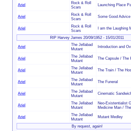
Rock & Roll
Ariel
Launching Place Par
Scars
Rock & Roll
Ariel
Some Good Advice
Scars
Rock & Roll
Ariel
I am the Laughing 
Scars
RIP Harvey James 20/09/1952 - 15/01/2011
The Jellabad
Ariel
Introduction and Ov
Mutant
The Jellabad
Ariel
The Capsule / The
Mutant
The Jellabad
Ariel
The Train / The Hos
Mutant
The Jellabad
Ariel
The Funeral
Mutant
The Jellabad
Ariel
Cinematic Sandwic
Mutant
The Jellabad
Neo-Existentialist 
Ariel
Mutant
Medicine Man / The
The Jellabad
Ariel
Mutant Medley
Mutant
By request, again!