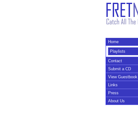
Home
Playlists
Contact
Submit a CD
View Guestbook
Links
Press
About Us