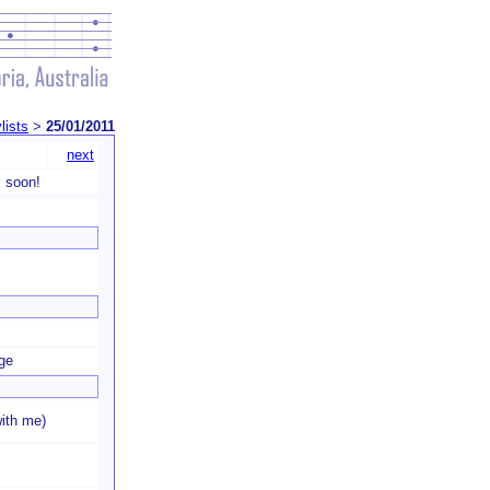
lists
>
25/01/2011
next
 soon!
ge
ith me)