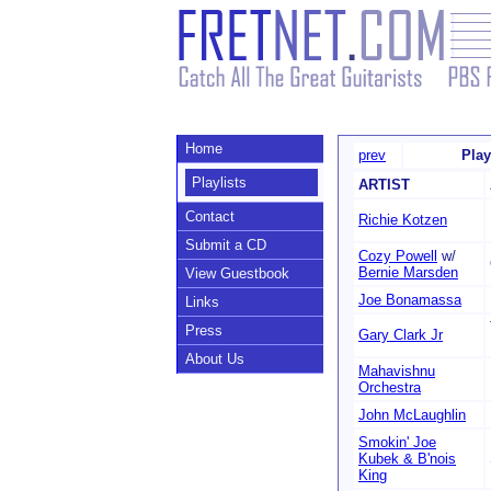
Home
prev
Play
Playlists
ARTIST
Contact
Richie Kotzen
Submit a CD
Cozy Powell
w/
Bernie Marsden
View Guestbook
Joe Bonamassa
Links
Press
Gary Clark Jr
About Us
Mahavishnu
Orchestra
John McLaughlin
Smokin' Joe
Kubek & B'nois
King