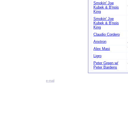
Smokin' Joe
Kubek & B'nois
King
Smokin' Joe
Kubek & B'nois
King
Claudio Cordero
Anxtron
Alex Masi
Ligro
Peter Green w/
Peter Bardens
e-mail