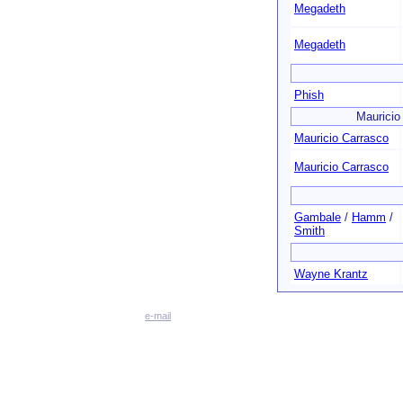
Megadeth
Megadeth
Phish
Mauricio
Mauricio Carrasco
Mauricio Carrasco
Gambale
/
Hamm
/
Smith
Wayne Krantz
e-mail