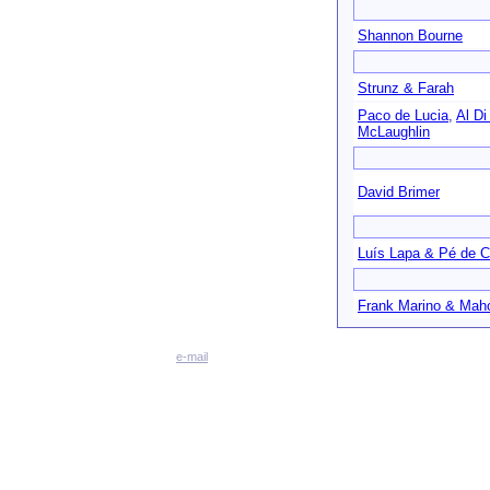
Shannon Bourne
Strunz & Farah
Paco de Lucia
,
Al Di
McLaughlin
David Brimer
Luís Lapa & Pé de C
Frank Marino & Mah
e-mail