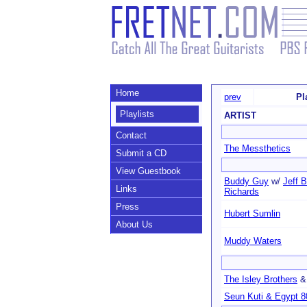
Home
prev
Pl
Playlists
ARTIST
Contact
The Messthetics
Submit a CD
View Guestbook
Buddy Guy
w/
Jeff 
Links
Richards
Press
Hubert Sumlin
About Us
Muddy Waters
The Isley Brothers
Seun Kuti & Egypt 8