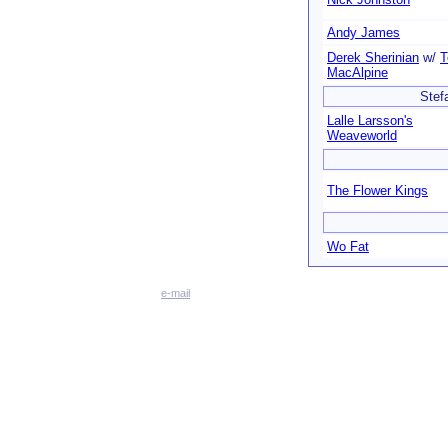
Andy James
Derek Sherinian
w/
T
MacAlpine
Stef
Lalle Larsson's
Weaveworld
The Flower Kings
Wo Fat
e-mail