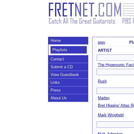
Home
prev
Pl
Playlists
ARTIST
Contact
The Hypersonic Fact
Submit a CD
View Guestbook
Rush
Links
Press
About Us
Marbin
Bret Higgins' Atlas R
Mark Wingfield
Nick Johnston